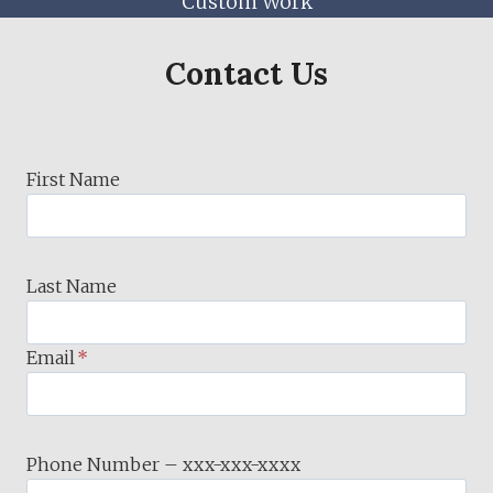
Custom Work
Contact Us
First Name
Last Name
Email
*
Phone Number – xxx-xxx-xxxx