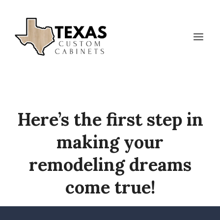
Skip
to
content
Here’s the first step in
making your
remodeling dreams
come true!