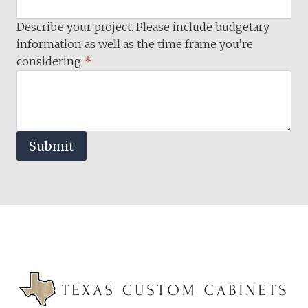
Describe your project. Please include budgetary
information as well as the time frame you’re
considering.
*
Submit