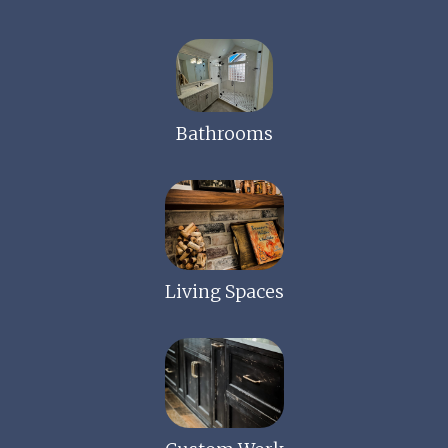
Bathrooms
Living Spaces