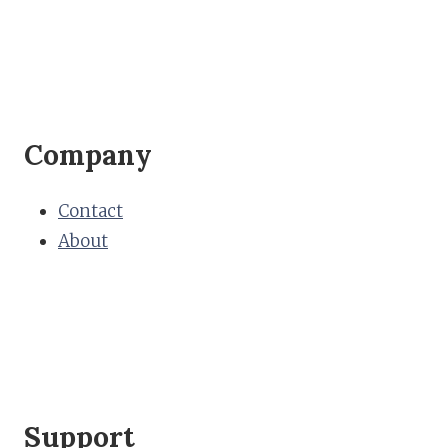
Company
Contact
About
Support