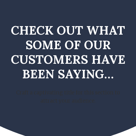
CHECK OUT WHAT
SOME OF OUR
CUSTOMERS HAVE
BEEN SAYING…
Craft a captivating title for this section to
attract your audience.