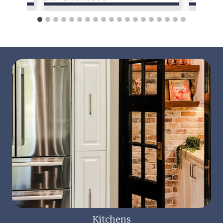
Kitchens